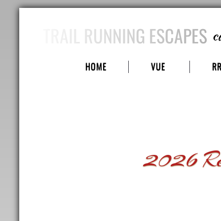
TRAIL RUNNING ESCAPES
c
HOME
VUE
R
2026 Red