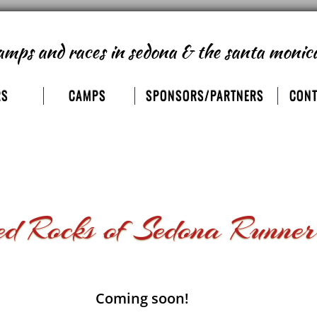
amps and races
in sedona & the santa monic
RS
CAMPS
SPONSORS/PARTNERS
CONT
 Rocks of Sedona Runner
Coming soon!