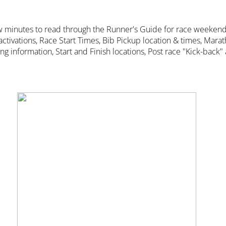
w minutes to read through the Runner's Guide for race weekend
 activations, Race Start Times, Bib Pickup location & times, Mara
 information, Start and Finish locations, Post race "Kick-back"