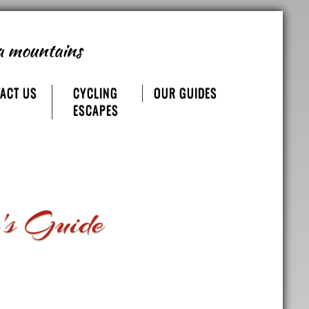
a mountains
ACT US
CYCLING
OUR GUIDES
ESCAPES
's Guide