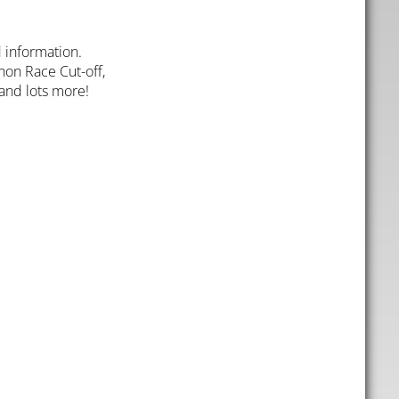
 information.
thon Race Cut-off,
 and lots more!