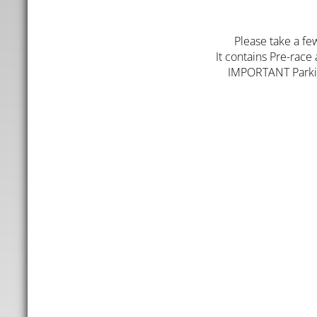
Please take a fe
It contains Pre-race
IMPORTANT Parking