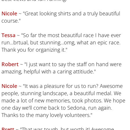
Santa Monica Mountains
Nicole
~ "Great looking shirts and a truly beautiful
Mammoth Mountain/Sierra Nevadas
course."
Backbone Trail/Santa Monica Mountains 
Tessa
~ "So far the most beautiful race I have ever
run...brtual, but stunning...omg, what an epic race.
Red Rocks of Sedona
Thank you for organizing it."
sponsors/partners
Robert
~ "I just want to say the staff on hand were
amazing, helpful with a caring attitiude."
contact us
Nicole
~ "It was a pleasure for us to run? Awesome
cycling escapes
people, stunning landscape, a beautiful medal. We
made a lot of new memories, took photos. We hope
our guides
one day we'll come back to Sedona, run again.
Thanks to the many lovely volunteers."
Brett
~ "That was tough, but worth it! Awesome