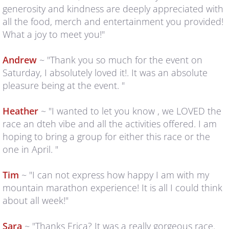
generosity and kindness are deeply appreciated with
Q & A
all the food, merch and entertainment you provided!
What a joy to meet you!"
RUNNER'S GUIDE
Andrew
~ "Thank you so much for the event on
COURSE MAPS
Saturday, I absolutely loved it!. It was an absolute
pleasure being at the event. "
GPS Files
Heather
~ "I wanted to let you know , we LOVED the
REGISTER
race an dteh vibe and all the activities offered. I am
hoping to bring a group for either this race or the
RRS
one in April. "
Tim
~ "I can not express how happy I am with my
2022 Results & Photos
mountain marathon experience! It is all I could think
about all week!"
2023 Results & Photos
Sara
~ "Thanks Erica? It was a really gorgeous race.
2024 Results & Photos