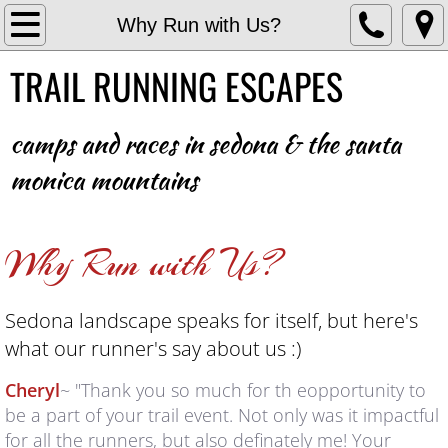
Home
Why Run with Us?
TRAIL RUNNING ESCAPES
VUE
2022 RESULTS & PHOTOS
camps and races
in sedona & the santa
monica mountains
2023 Results & Photos
2024 RESULTS & PHOTOS
Why Run with Us?
2025 RESULTS & PHOTOS
Sedona landscape speaks for itself, but here's
2026 RESULTS & PHOTOS
what our runner's say about us :)
SKIN IN THE GAME
Cheryl
~ "Thank you so much for th eopportunity to
be a part of your trail event. Not only was it impactful
WHY RUN WITH US?
for all the runners, but also definately me! Your