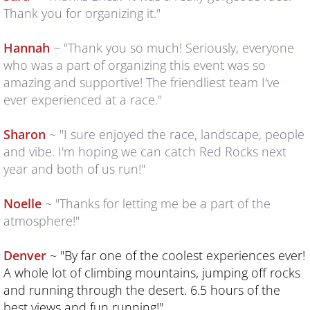
Thank you for organizing it."
2025 RESULTS & PHOTOS
Hannah
~ "Thank you so much! Seriously, everyone
who was a part of organizing this event was so
Why Run with Us?
amazing and supportive! The friendliest team I've
ever experienced at a race."
REGISTER
Sharon
~ "I sure enjoyed the race, landscape, people
Q & A
and vibe. I'm hoping we can catch Red Rocks next
year and both of us run!"
RUNNER'S GUIDE
Noelle
~ "Thanks for letting me be a part of the
Course Maps
atmosphere!"
GPS FILES
Denver
~ "By far one of the coolest experiences ever!
A whole lot of climbing mountains, jumping off rocks
camps
and running through the desert. 6.5 hours of the
best views and fun running!"