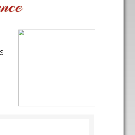
ence
s