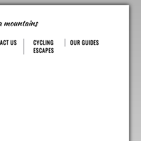
a mountains
ACT US
CYCLING
OUR GUIDES
ESCAPES