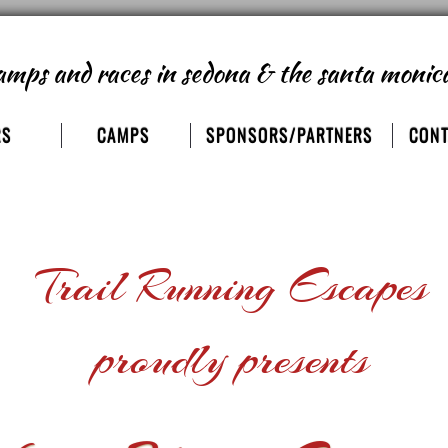
amps and races
in sedona & the santa monic
RS
CAMPS
SPONSORS/PARTNERS
CONT
Trail Running Escapes
proudly presents