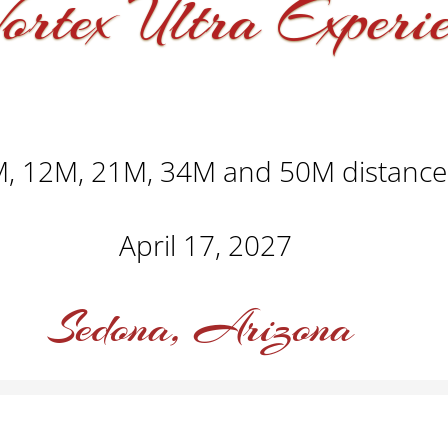
ortex Ultra Experi
, 12M, 21M, 34M and 50M distance
April 17, 2027
Sedona, Arizona