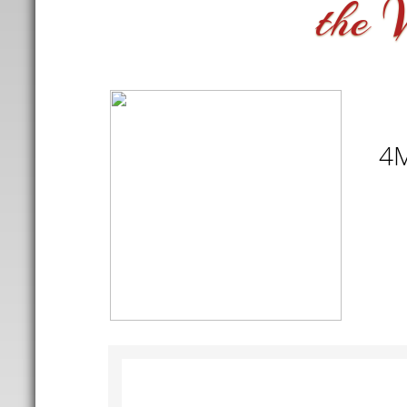
V
the
4M