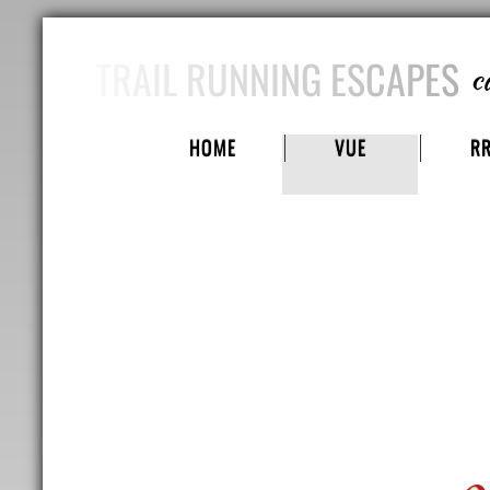
TRAIL RUNNING ESCAPES
c
HOME
VUE
R