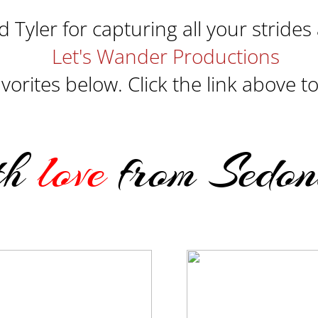
 Tyler for capturing all your stride
Let's Wander Productions
orites below. Click the link above to 
th
love
from Sedon