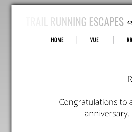
TRAIL RUNNING ESCAPES
c
HOME
VUE
R
R
Congratulations to a
anniversary.