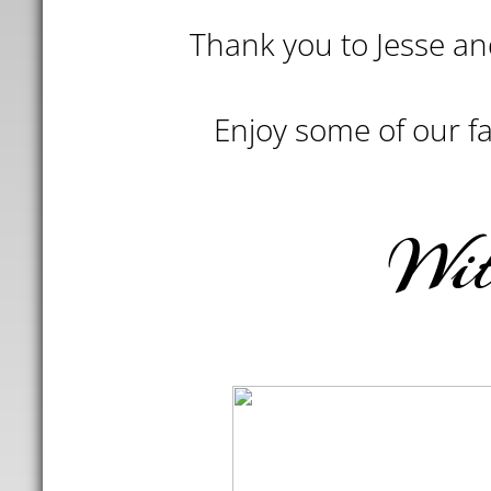
Thank you to Jesse and
Enjoy some of our fav
Wi