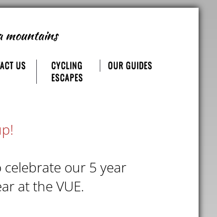
a mountains
ACT US
CYCLING
OUR GUIDES
ESCAPES
up!
o celebrate our 5 year
ar at the VUE.