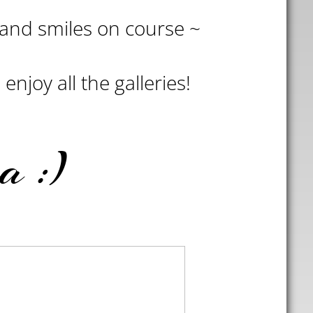
s and smiles on course ~
enjoy all the galleries!
a :)