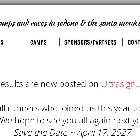
amps and races
in sedona & the santa monic
RS
CAMPS
SPONSORS/PARTNERS
CONT
esults are now posted on
Ultrasign
ll runners who joined us this year t
 We hope to see you all again next ye
Save the Date ~ April 17, 2027